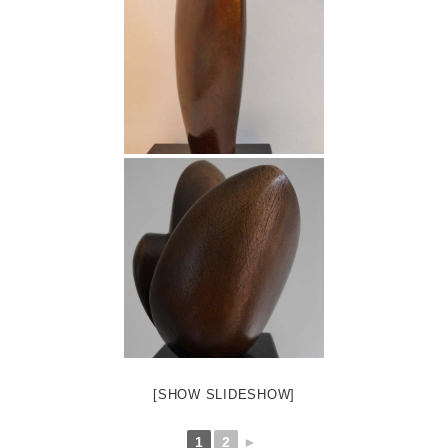
[SHOW SLIDESHOW]
1
2
►