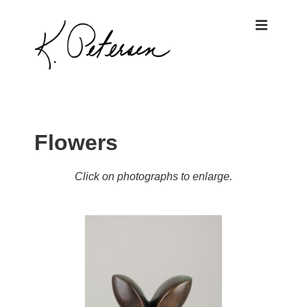
↓
ME
Skip
to
Main
Content
Main
Navigation
Flowers
Click on photographs to enlarge.