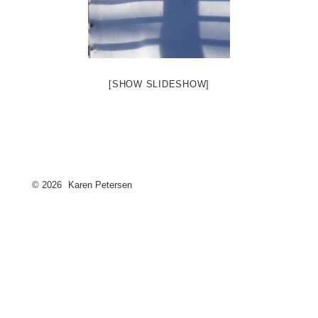
[SHOW SLIDESHOW]
© 2026
Karen Petersen