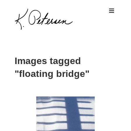
↓
ME
Skip
to
Main
Content
Main
Navigation
Images tagged
"floating bridge"