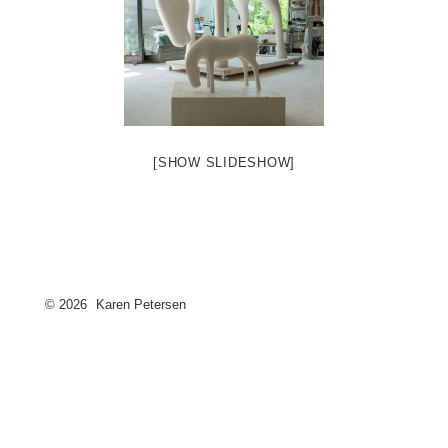
[SHOW SLIDESHOW]
© 2026
Karen Petersen