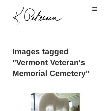
↓
ME
Skip
to
Main
Content
Main
Navigation
Images tagged
"Vermont Veteran's
Memorial Cemetery"