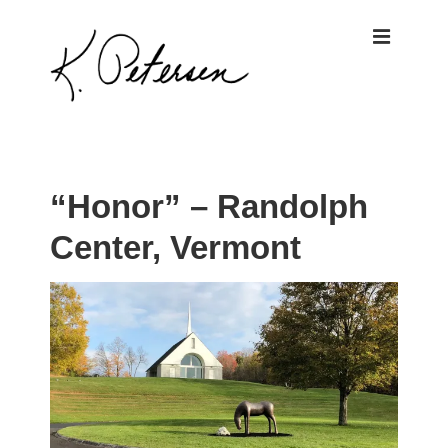
↓
ME
Skip
to
Main
Content
Main
Navigation
“Honor” – Randolph
Center, Vermont